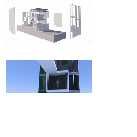
Single Family Dwelling