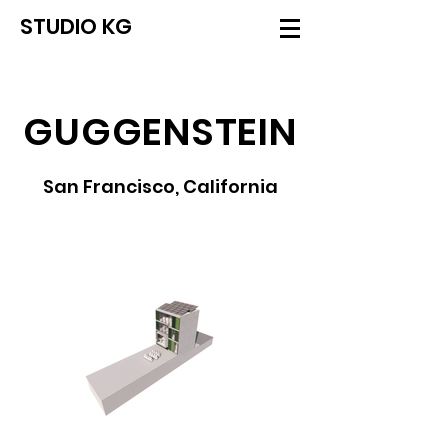
STUDIO KG
GUGGENSTEIN
San Francisco, California